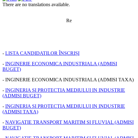
There are no translations available.
Re
-
LISTA CANDIDATILOR ÎNSCRIȘI
-
INGINERIE ECONOMICA INDUSTRIALA (ADMISI
BUGET)
- INGINERIE ECONOMICA INDUSTRIALA (ADMISI TAXA)
-
INGINERIA SI PROTECTIA MEDIULUI IN INDUSTRIE
(ADMISI BUGET)
-
INGINERIA SI PROTECTIA MEDIULUI IN INDUSTRIE
(ADMISI TAXA)
-
NAVIGATIE TRANSPORT MARITIM SI FLUVIAL (ADMISI
BUGET)