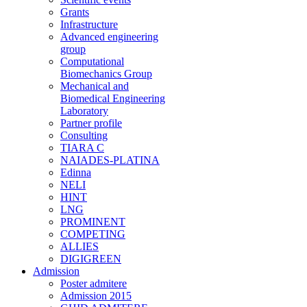
Grants
Infrastructure
Advanced engineering
group
Computational
Biomechanics Group
Mechanical and
Biomedical Engineering
Laboratory
Partner profile
Consulting
TIARA C
NAIADES-PLATINA
Edinna
NELI
HINT
LNG
PROMINENT
COMPETING
ALLIES
DIGIGREEN
Admission
Poster admitere
Admission 2015