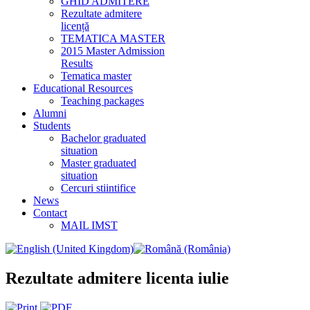
GHID ADMITERE
Rezultate admitere
licență
TEMATICA MASTER
2015 Master Admission
Results
Tematica master
Educational Resources
Teaching packages
Alumni
Students
Bachelor graduated
situation
Master graduated
situation
Cercuri stiintifice
News
Contact
MAIL IMST
Rezultate admitere licenta iulie