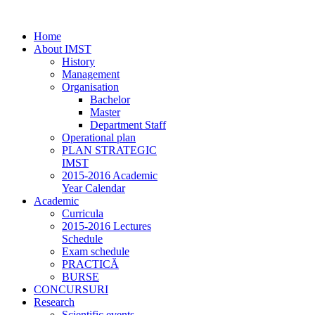
Home
About IMST
History
Management
Organisation
Bachelor
Master
Department Staff
Operational plan
PLAN STRATEGIC
IMST
2015-2016 Academic
Year Calendar
Academic
Curricula
2015-2016 Lectures
Schedule
Exam schedule
PRACTICĂ
BURSE
CONCURSURI
Research
Scientific events