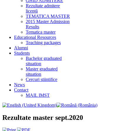
GHID ADMITERE
Rezultate admitere
licență
TEMATICA MASTER
2015 Master Admission
Results
Tematica master
Educational Resources
Teaching packages
Alumni
Students
Bachelor graduated
situation
Master graduated
situation
Cercuri stiintifice
News
Contact
MAIL IMST
Rezultate master sept.2020