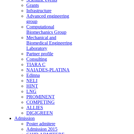
Grants
Infrastructure
Advanced engineering
group
Computational
Biomechanics Group
Mechanical and
Biomedical Engineering
Laboratory
Partner profile
Consulting
TIARA C
NAIADES-PLATINA
Edinna
NELI
HINT
LNG
PROMINENT
COMPETING
ALLIES
DIGIGREEN
Admission
Poster admitere
Admission 2015