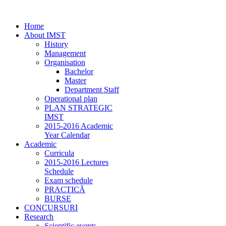
Home
About IMST
History
Management
Organisation
Bachelor
Master
Department Staff
Operational plan
PLAN STRATEGIC
IMST
2015-2016 Academic
Year Calendar
Academic
Curricula
2015-2016 Lectures
Schedule
Exam schedule
PRACTICĂ
BURSE
CONCURSURI
Research
Scientific events