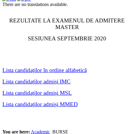
There are no translations available.
REZULTATE LA EXAMENUL DE ADMITERE
MASTER
SESIUNEA SEPTEMBRIE 2020
Lista candidaților în ordine alfabetică
Lista candidaților admiși IMC
Lista candidaților admiși MSL
Lista candidaților admiși MMED
You are here:
Academic
BURSE