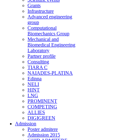
Grants
Infrastructure
Advanced engineering
group
Computational
Biomechanics Group
Mechanical and
Biomedical Engineering
Laboratory
Partner profile
Consulting
TIARA C
NAIADES-PLATINA
Edinna
NELI
HINT
LNG
PROMINENT
COMPETING
ALLIES
DIGIGREEN
Admission
Poster admitere
Admission 2015