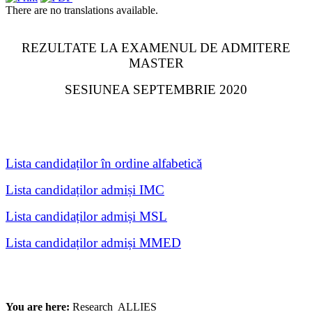
There are no translations available.
REZULTATE LA EXAMENUL DE ADMITERE
MASTER
SESIUNEA SEPTEMBRIE 2020
Lista candidaților în ordine alfabetică
Lista candidaților admiși IMC
Lista candidaților admiși MSL
Lista candidaților admiși MMED
You are here:
Research
ALLIES