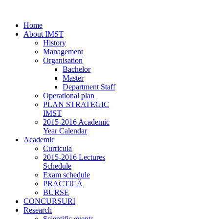
Home
About IMST
History
Management
Organisation
Bachelor
Master
Department Staff
Operational plan
PLAN STRATEGIC
IMST
2015-2016 Academic
Year Calendar
Academic
Curricula
2015-2016 Lectures
Schedule
Exam schedule
PRACTICĂ
BURSE
CONCURSURI
Research
Scientific events