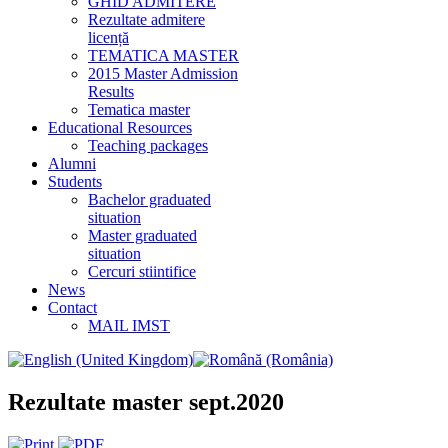
GHID ADMITERE
Rezultate admitere
licență
TEMATICA MASTER
2015 Master Admission
Results
Tematica master
Educational Resources
Teaching packages
Alumni
Students
Bachelor graduated
situation
Master graduated
situation
Cercuri stiintifice
News
Contact
MAIL IMST
Rezultate master sept.2020