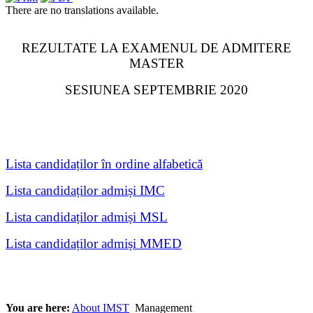
There are no translations available.
REZULTATE LA EXAMENUL DE ADMITERE
MASTER
SESIUNEA SEPTEMBRIE 2020
Lista candidaților în ordine alfabetică
Lista candidaților admiși IMC
Lista candidaților admiși MSL
Lista candidaților admiși MMED
You are here:
About IMST
Management