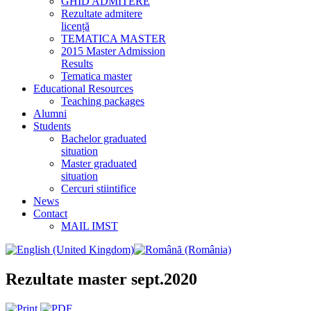
GHID ADMITERE
Rezultate admitere
licență
TEMATICA MASTER
2015 Master Admission
Results
Tematica master
Educational Resources
Teaching packages
Alumni
Students
Bachelor graduated
situation
Master graduated
situation
Cercuri stiintifice
News
Contact
MAIL IMST
Rezultate master sept.2020