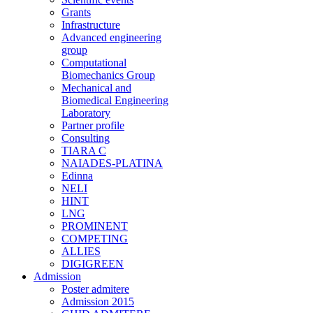
Grants
Infrastructure
Advanced engineering
group
Computational
Biomechanics Group
Mechanical and
Biomedical Engineering
Laboratory
Partner profile
Consulting
TIARA C
NAIADES-PLATINA
Edinna
NELI
HINT
LNG
PROMINENT
COMPETING
ALLIES
DIGIGREEN
Admission
Poster admitere
Admission 2015