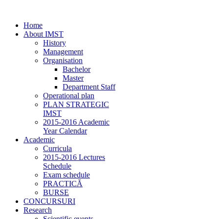
Home
About IMST
History
Management
Organisation
Bachelor
Master
Department Staff
Operational plan
PLAN STRATEGIC
IMST
2015-2016 Academic
Year Calendar
Academic
Curricula
2015-2016 Lectures
Schedule
Exam schedule
PRACTICĂ
BURSE
CONCURSURI
Research
Scientific events