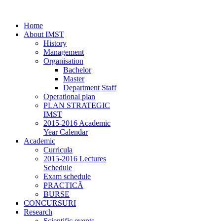
Home
About IMST
History
Management
Organisation
Bachelor
Master
Department Staff
Operational plan
PLAN STRATEGIC
IMST
2015-2016 Academic
Year Calendar
Academic
Curricula
2015-2016 Lectures
Schedule
Exam schedule
PRACTICĂ
BURSE
CONCURSURI
Research
Scientific events