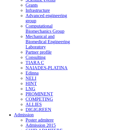
Grants
Infrastructure
Advanced engineering
group
Computational
Biomechanics Group
Mechanical and
Biomedical Engineering
Laboratory
Partner profile
Consulting
TIARA C
NAIADES-PLATINA
Edinna
NELI
HINT
LNG
PROMINENT
COMPETING
ALLIES
DIGIGREEN
Admission
Poster admitere
Admission 2015