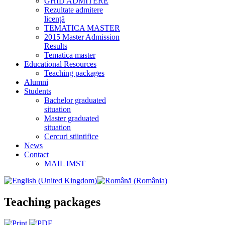
GHID ADMITERE
Rezultate admitere
licență
TEMATICA MASTER
2015 Master Admission
Results
Tematica master
Educational Resources
Teaching packages
Alumni
Students
Bachelor graduated
situation
Master graduated
situation
Cercuri stiintifice
News
Contact
MAIL IMST
Teaching packages