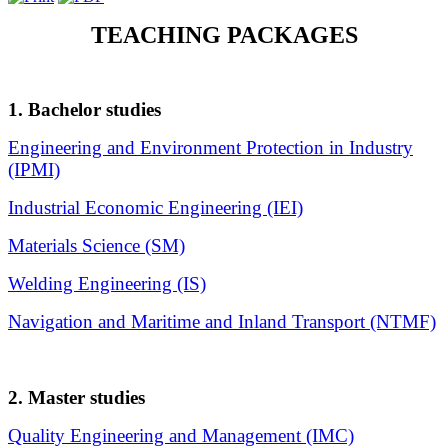
TEACHING PACKAGES
1. Bachelor studies
Engineering and Environment Protection in Industry
(IPMI)
Industrial Economic Engineering (IEI)
Materials Science (SM)
Welding Engineering (IS)
Navigation and Maritime and Inland Transport (NTMF)
2. Master studies
Quality Engineering and Management (IMC)